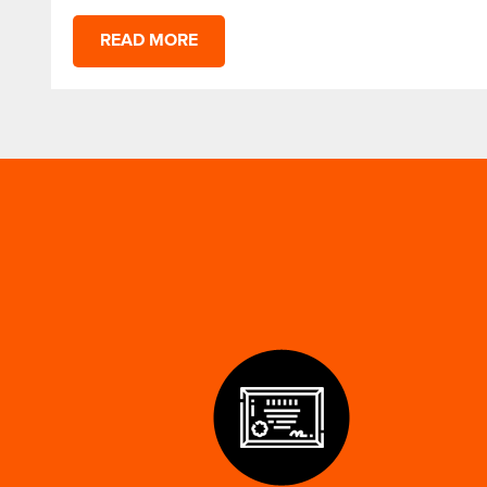
READ MORE