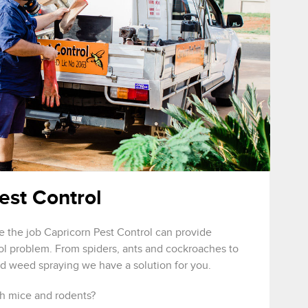
est Control
e the job Capricorn Pest Control can provide
rol problem. From spiders, ants and cockroaches to
nd weed spraying we have a solution for you.
h mice and rodents?