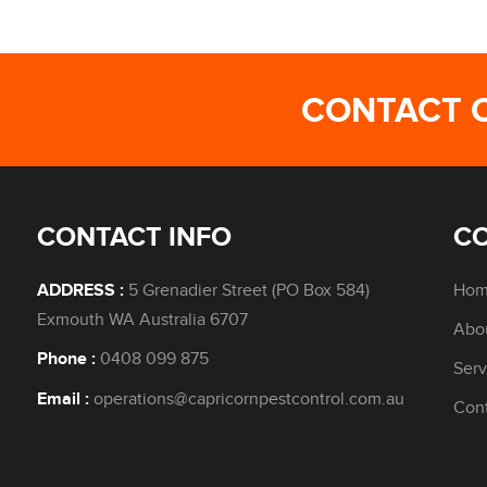
CONTACT 
CONTACT INFO
C
5 Grenadier Street (PO Box 584)
Ho
ADDRESS :
Exmouth WA Australia 6707
Abo
0408 099 875
Phone :
Serv
operations@capricornpestcontrol.com.au
Email :
Con