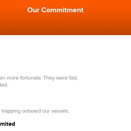
Our Commitment
een more fortunate. They were fast,
ted.
 trapping onboard our vessels.
imited