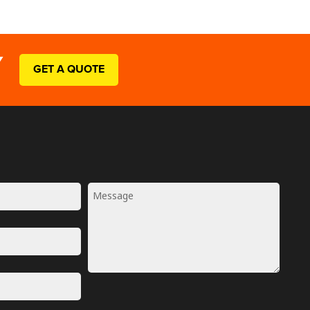
Y
GET A QUOTE