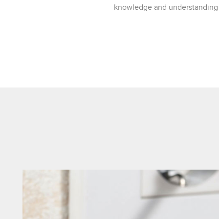
knowledge and understanding of