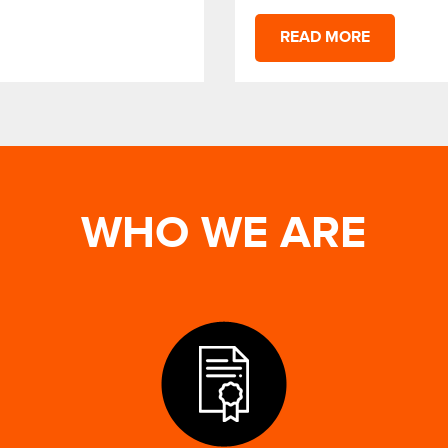
READ MORE
WHO WE ARE