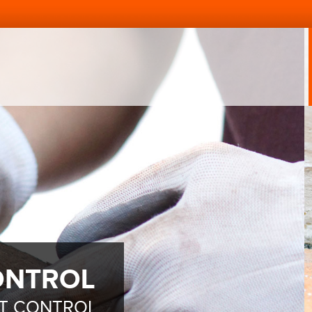
ONTROL
ST CONTROL