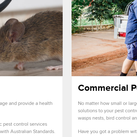
Commercial P
mage and provide a health
No matter how small or larg
solutions to your pest cont
wasps nests, bird control a
c pest control services
with Australian Standards.
Have you got a problem wit