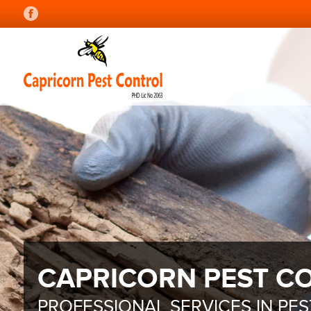
CAPRICORN PEST C
PROFESSIONAL SERVICES IN PE