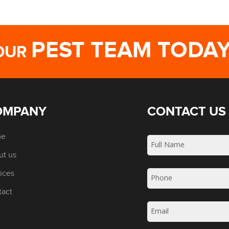
PEST TEAM TODA
OUR
OMPANY
CONTACT US
me
ut us
ices
tact