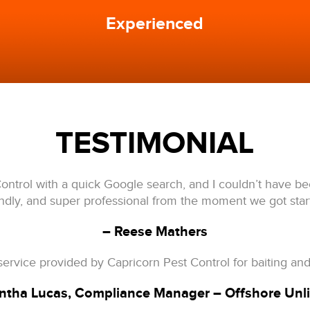
Experienced
TESTIMONIAL
ontrol with a quick Google search, and I couldn’t have b
endly, and super professional from the moment we got star
– Reese Mathers
ervice provided by Capricorn Pest Control for baiting and
tha Lucas, Compliance Manager – O
ffshore Unl