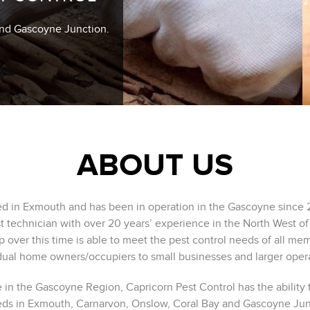
and Gascoyne Junction.
ABOUT US
sed in Exmouth and has been in operation in the Gascoyne since 
st technician with over 20 years’ experience in the North West of
p over this time is able to meet the pest control needs of all m
dual home owners/occupiers to small businesses and larger oper
 in the Gascoyne Region, Capricorn Pest Control has the ability t
eds in Exmouth, Carnarvon, Onslow, Coral Bay and Gascoyne Junc