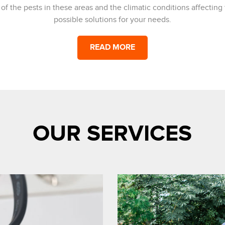
 the pests in these areas and the climatic conditions affecting t
possible solutions for your needs.
READ MORE
OUR SERVICES