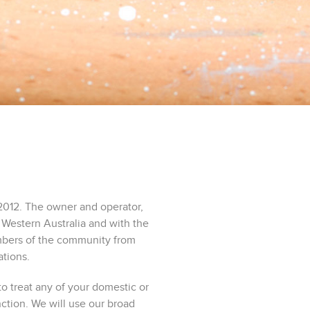
2012. The owner and operator,
 Western Australia and with the
embers of the community from
ations.
o treat any of your domestic or
tion. We will use our broad