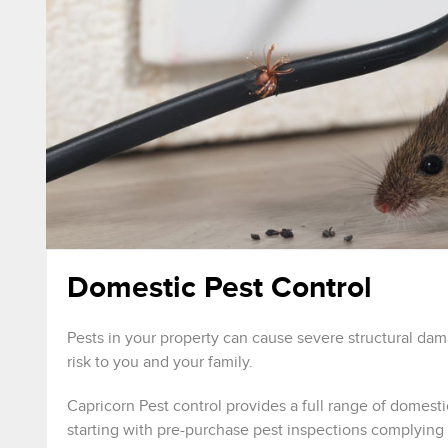
Domestic Pest Control
Pests in your property can cause severe structural da
risk to you and your family.
Capricorn Pest control provides a full range of domesti
starting with pre-purchase pest inspections complying 