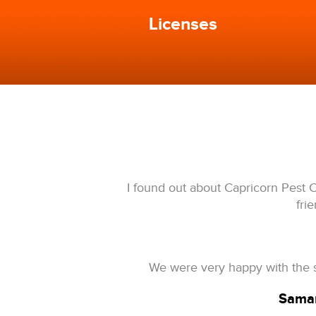
Licenses
I found out about Capricorn Pest C
fri
We were very happy with the s
Saman