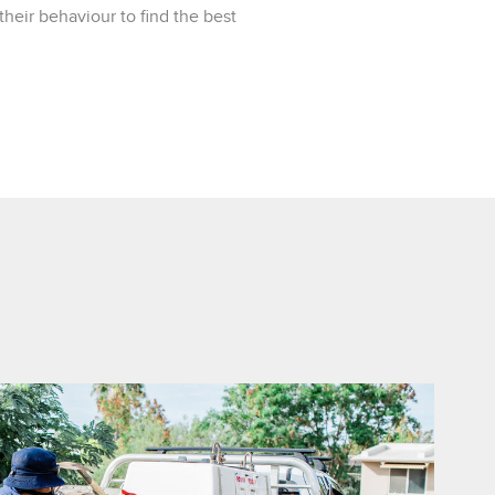
heir behaviour to find the best