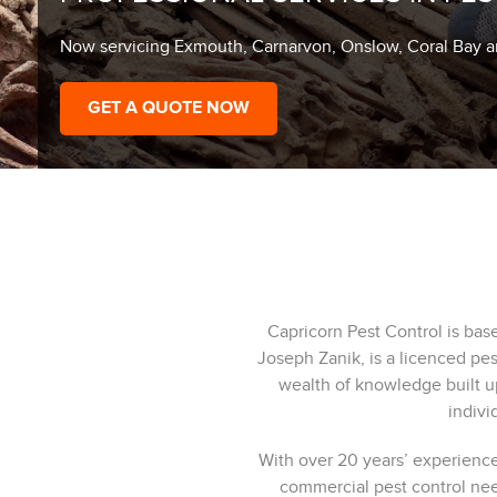
Now servicing Exmouth, Carnarvon, Onslow, Coral Bay 
GET A QUOTE NOW
Capricorn Pest Control is ba
Joseph Zanik, is a licenced pe
wealth of knowledge built u
indivi
With over 20 years’ experience
commercial pest control ne