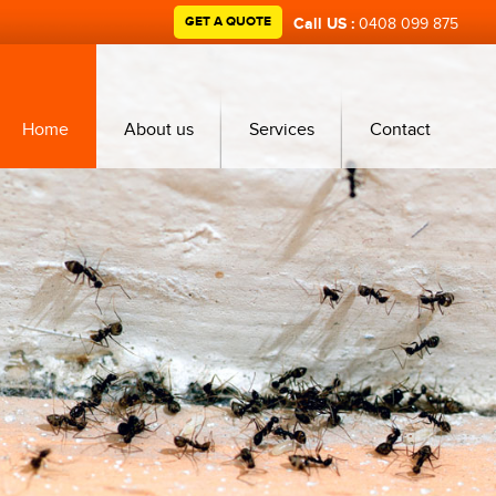
GET A QUOTE
Call US :
0408 099 875
Home
About us
Services
Contact